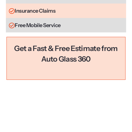
Insurance Claims
Free Mobile Service
Get a Fast & Free Estimate from
Auto Glass 360