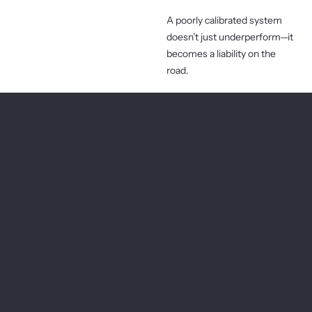
A poorly calibrated system
doesn’t just underperform—it
becomes a liability on the
road.