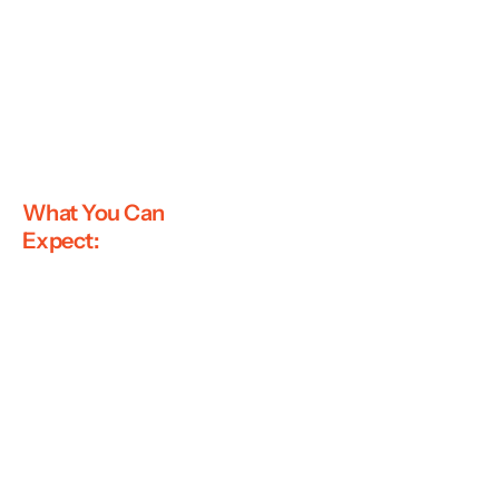
What You Can
Expect: