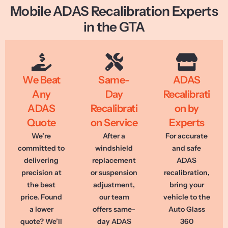
Mobile ADAS Recalibration Experts
in the GTA
We Beat
Same-
ADAS
Any
Day
Recalibrati
ADAS
Recalibrati
on by
Quote
on Service
Experts
We’re
After a
For accurate
committed to
windshield
and safe
delivering
replacement
ADAS
precision at
or suspension
recalibration,
the best
adjustment,
bring your
price. Found
our team
vehicle to the
a lower
offers same-
Auto Glass
quote? We’ll
day ADAS
360