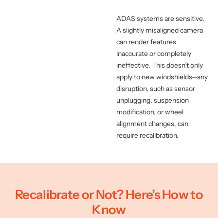
ADAS systems are sensitive.
A slightly misaligned camera
can render features
inaccurate or completely
ineffective. This doesn’t only
apply to new windshields—any
disruption, such as sensor
unplugging, suspension
modification, or wheel
alignment changes, can
require recalibration.
Recalibrate or Not? Here’s How to
Know