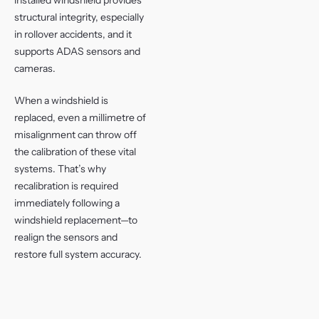
structural integrity, especially
in rollover accidents, and it
supports ADAS sensors and
cameras.
When a windshield is
replaced, even a millimetre of
misalignment can throw off
the calibration of these vital
systems. That’s why
recalibration is required
immediately following a
windshield replacement—to
realign the sensors and
restore full system accuracy.