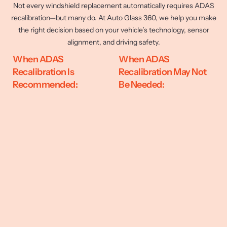
Not every windshield replacement automatically requires ADAS
recalibration—but many do. At Auto Glass 360, we help you make
the right decision based on your vehicle’s technology, sensor
alignment, and driving safety.
When ADAS
When ADAS
Recalibration Is
Recalibration May Not
Recommended:
Be Needed: