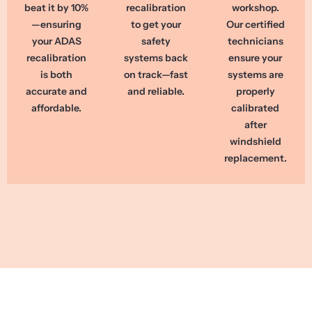
beat it by 10%
recalibration
workshop.
—ensuring
to get your
Our certified
your ADAS
safety
technicians
recalibration
systems back
ensure your
is both
on track—fast
systems are
accurate and
and reliable.
properly
affordable.
calibrated
after
windshield
replacement.