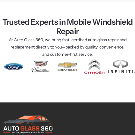
how 
my 
if I 
to do 
car 
had
a job 
looks 
the
Trusted Experts in Mobile Windshield
right 
brand 
My 
Repair
and 
new 
wi
quickl
again. 
ow 
At Auto Glass 360, we bring fast, certified auto glass repair and
y I 
The 
was
replacement directly to you—backed by quality, convenience,
might 
whole 
bu
and customer-first service.
add.
proce
d la
I 
ss 
at 
highl
was 
nig
y 
fast 
and
reco
and 
he 
mme
stress
was
nd 
-free, 
the
their 
and 
onl
servic
they 
24 
es.
really 
hou
knew 
pla