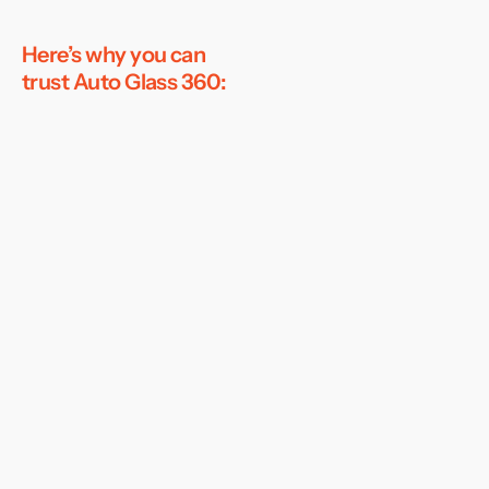
Here’s why you can
trust Auto Glass 360: