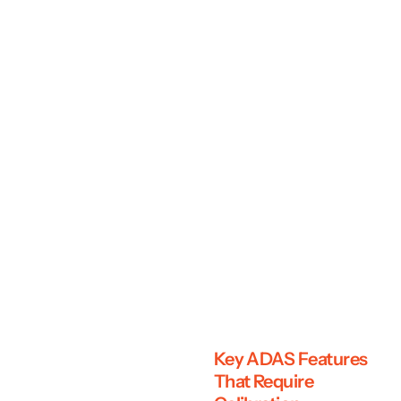
Key ADAS Features
That Require