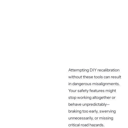
Attempting DIY recalibration
without these tools can result
in dangerous misalignments.
Your safety features might
stop working altogether or
behave unpredictably—
braking too early, swerving
unnecessarily, or missing
critical road hazards.