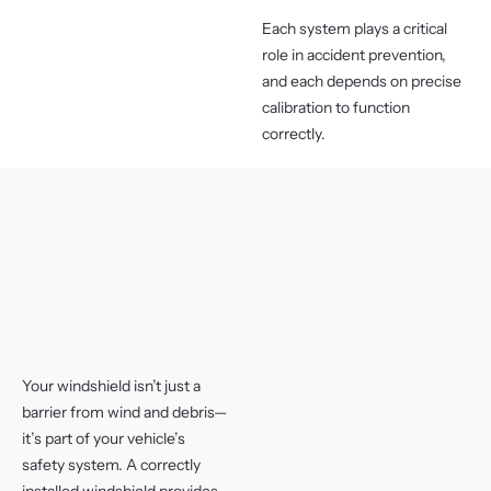
Each system plays a critical
role in accident prevention,
and each depends on precise
calibration to function
correctly.
Your windshield isn’t just a
barrier from wind and debris—
it’s part of your vehicle’s
safety system. A correctly
installed windshield provides