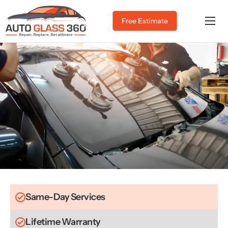
Free Estimate
Home
About Us
Services
Service Areas
Gallery
Blog
Contact
Same-Day Services
Lifetime Warranty