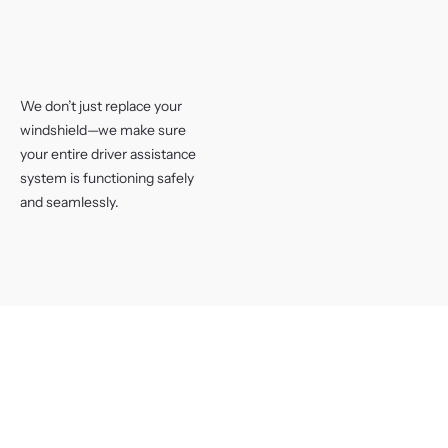
We don’t just replace your
windshield—we make sure
your entire driver assistance
system is functioning safely
and seamlessly.