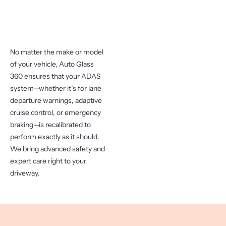
No matter the make or model
of your vehicle, Auto Glass
360 ensures that your ADAS
system—whether it’s for lane
departure warnings, adaptive
cruise control, or emergency
braking—is recalibrated to
perform exactly as it should.
We bring advanced safety and
expert care right to your
driveway.