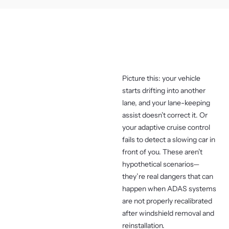
Picture this: your vehicle
starts drifting into another
lane, and your lane-keeping
assist doesn’t correct it. Or
your adaptive cruise control
fails to detect a slowing car in
front of you. These aren’t
hypothetical scenarios—
they’re real dangers that can
happen when ADAS systems
are not properly recalibrated
after windshield removal and
reinstallation.