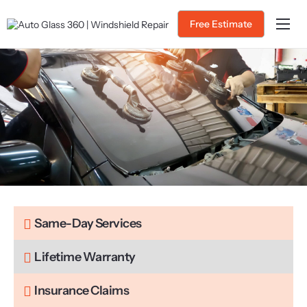
Free Estimate
Home
About Us
Services
Service Areas
Gallery
Blog
Contact
Same-Day Services
Lifetime Warranty
Insurance Claims