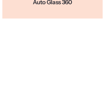
Auto Glass 360