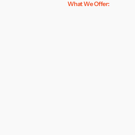
What We Offer: