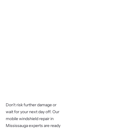
Don’t risk further damage or
wait for your next day off. Our
mobile windshield repair in
Mississauga experts are ready