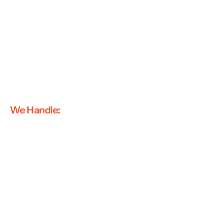
We Handle: