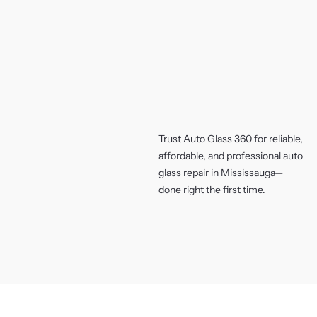
Trust Auto Glass 360 for reliable,
affordable, and professional auto
glass repair in Mississauga—
done right the first time.