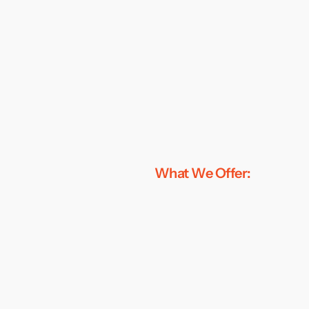
What We Offer: