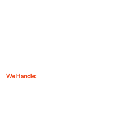
We Handle: