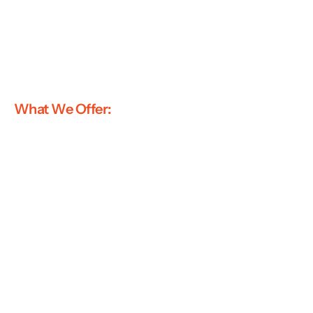
What We Offer: