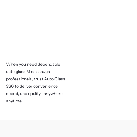
When you need dependable
auto glass Mississauga
professionals, trust Auto Glass
360 to deliver convenience,
speed, and quality—anywhere,
anytime.