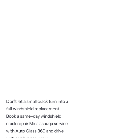
Don’t let a small crack turn into a
full windshield replacement.
Book a same-day windshield
crack repair Mississauga service
with Auto Glass 360 and drive