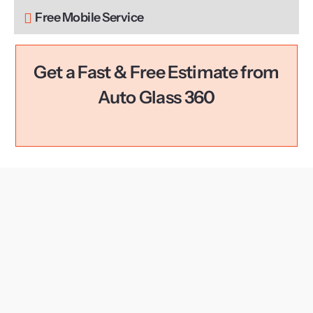
Free Mobile Service
Get a Fast & Free Estimate from
Auto Glass 360