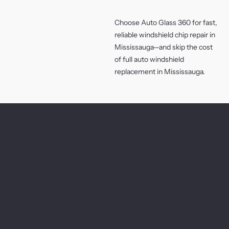
Choose Auto Glass 360 for fast,
reliable windshield chip repair in
Mississauga—and skip the cost
of full auto windshield
replacement in Mississauga.