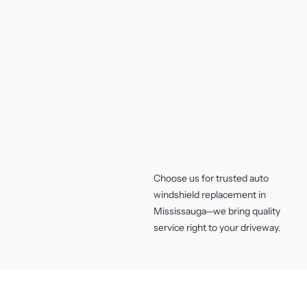
Choose us for trusted auto
windshield replacement in
Mississauga—we bring quality
service right to your driveway.