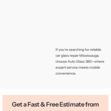
If you’re searching for reliable
car glass repair Mississauga,
choose Auto Glass 360—where
expert service meets mobile
convenience.
Get a Fast & Free Estimate from