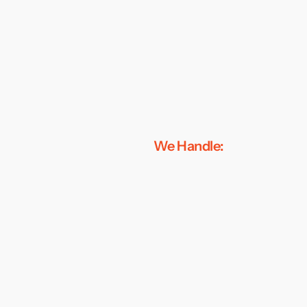
We Handle: