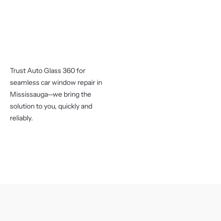
Trust Auto Glass 360 for
seamless car window repair in
Mississauga—we bring the
solution to you, quickly and
reliably.