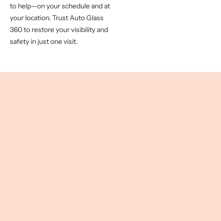
to help—on your schedule and at
your location. Trust Auto Glass
360 to restore your visibility and
safety in just one visit.