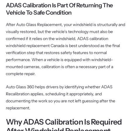
ADAS Calibration Is Part Of Returning The
Vehicle To Safe Condition
After Auto Glass Replacement, your windshield is structurally and
visually restored, but the vehicle’s technology must also be
confirmed if it relies on the windshield. ADAS calibration
windshield replacement Canada is best understood as the final
verification step that restores safety features to normal
performance. When a vehicle is equipped with windshield-
mounted cameras, calibration is often a necessary part of a
complete repair.
Auto Glass 360 helps drivers by identifying whether ADAS
Recalibration applies, scheduling it appropriately, and
documenting the work so you are not left guessing after the
replacement.
Why ADAS Calibration Is Required
After Windshield Replacement