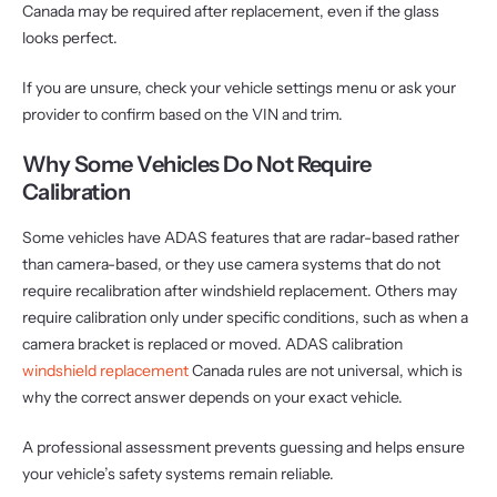
Canada may be required after replacement, even if the glass
looks perfect.
If you are unsure, check your vehicle settings menu or ask your
provider to confirm based on the VIN and trim.
Why Some Vehicles Do Not Require
Calibration
Some vehicles have ADAS features that are radar-based rather
than camera-based, or they use camera systems that do not
require recalibration after windshield replacement. Others may
require calibration only under specific conditions, such as when a
camera bracket is replaced or moved. ADAS calibration
windshield replacement
Canada rules are not universal, which is
why the correct answer depends on your exact vehicle.
A professional assessment prevents guessing and helps ensure
your vehicle’s safety systems remain reliable.