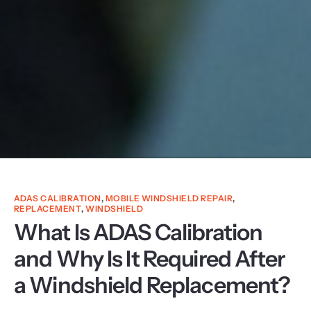
ADAS CALIBRATION
,
MOBILE WINDSHIELD REPAIR
,
REPLACEMENT
,
WINDSHIELD
What Is ADAS Calibration
and Why Is It Required After
a Windshield Replacement?