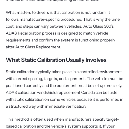
What matters to drivers is that calibration is not random. It
follows manufacturer-specific procedures. That is why the time,
cost, and steps can vary between vehicles. Auto Glass 360’s
ADAS Recalibration process is designed to match vehicle
requirements and confirm the system is functioning properly
after Auto Glass Replacement.
What Static Calibration Usually Involves
Static calibration typically takes place in a controlled environment
with correct spacing, targets, and alignment. The vehicle must be
positioned correctly and the equipment must be set up precisely.
ADAS calibration windshield replacement Canada can be faster
with static calibration on some vehicles because it is performed in
a structured way with immediate verification.
This method is often used when manufacturers specify target-
based calibration and the vehicle’s system supports it. If your