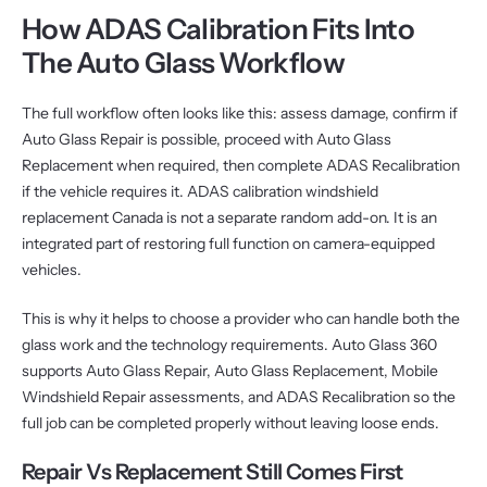
How ADAS Calibration Fits Into
The Auto Glass Workflow
The full workflow often looks like this: assess damage, confirm if
Auto Glass Repair is possible, proceed with Auto Glass
Replacement when required, then complete ADAS Recalibration
if the vehicle requires it. ADAS calibration windshield
replacement Canada is not a separate random add-on. It is an
integrated part of restoring full function on camera-equipped
vehicles.
This is why it helps to choose a provider who can handle both the
glass work and the technology requirements. Auto Glass 360
supports Auto Glass Repair, Auto Glass Replacement, Mobile
Windshield Repair assessments, and ADAS Recalibration so the
full job can be completed properly without leaving loose ends.
Repair Vs Replacement Still Comes First