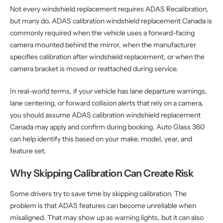
Not every windshield replacement requires ADAS Recalibration,
but many do. ADAS calibration windshield replacement Canada is
commonly required when the vehicle uses a forward-facing
camera mounted behind the mirror, when the manufacturer
specifies calibration after windshield replacement, or when the
camera bracket is moved or reattached during service.
In real-world terms, if your vehicle has lane departure warnings,
lane centering, or forward collision alerts that rely on a camera,
you should assume ADAS calibration windshield replacement
Canada may apply and confirm during booking. Auto Glass 360
can help identify this based on your make, model, year, and
feature set.
Why Skipping Calibration Can Create Risk
Some drivers try to save time by skipping calibration. The
problem is that ADAS features can become unreliable when
misaligned. That may show up as warning lights, but it can also