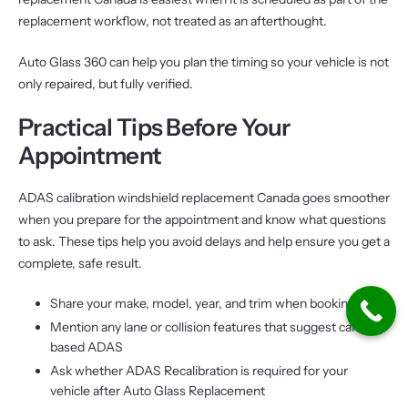
replacement workflow, not treated as an afterthought.
Auto Glass 360 can help you plan the timing so your vehicle is not
only repaired, but fully verified.
Practical Tips Before Your
Appointment
ADAS calibration windshield replacement Canada goes smoother
when you prepare for the appointment and know what questions
to ask. These tips help you avoid delays and help ensure you get a
complete, safe result.
Share your make, model, year, and trim when booking
Mention any lane or collision features that suggest camera-
based ADAS
Ask whether ADAS Recalibration is required for your
vehicle after Auto Glass Replacement