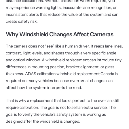
distance calculations. Without calibration when required, you
may experience warning lights, inaccurate lane recognition, or
inconsistent alerts that reduce the value of the system and can
create safety risk.
Why Windshield Changes Affect Cameras
The camera does not “see” like a human driver. It reads lane lines,
contrast, light levels, and shapes through a very specific angle
and optical window. A windshield replacement can introduce tiny
differences in mounting position, bracket alignment, or glass
thickness. ADAS calibration windshield replacement Canada is
required on many vehicles because even small changes can
affect how the system interprets the road.
That is why a replacement that looks perfect to the eye can still
require calibration. The goal is not to sell an extra service. The
goal is to verify the vehicle’s safety system is working as
designed after the windshield is changed.