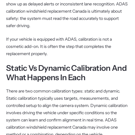
show up as delayed alerts or inconsistent lane recognition. ADAS
calibration windshield replacement Canada is ultimately about
safety: the system must read the road accurately to support
safer driving.
If your vehicle is equipped with ADAS, calibration is not a
cosmetic add-on. It is often the step that completes the
replacement properly.
Static Vs Dynamic Calibration And
What Happens In Each
There are two common calibration types: static and dynamic.
Static calibration typically uses targets, measurements, and
controlled setup to align the camera system. Dynamic calibration
involves driving the vehicle under specific conditions so the
system can learn and confirm alignment in real time. ADAS
calibration windshield replacement Canada may involve one
method or a combination, depending on the vehicle.