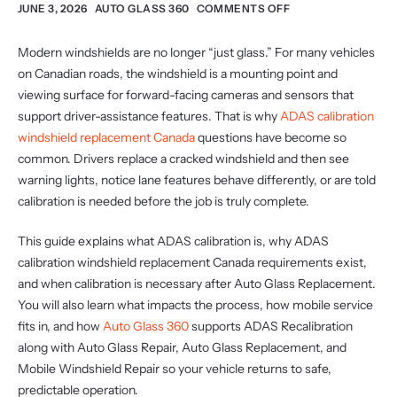
JUNE 3, 2026
AUTO GLASS 360
COMMENTS OFF
Modern windshields are no longer “just glass.” For many vehicles
on Canadian roads, the windshield is a mounting point and
viewing surface for forward-facing cameras and sensors that
support driver-assistance features. That is why
ADAS calibration
windshield replacement Canada
questions have become so
common. Drivers replace a cracked windshield and then see
warning lights, notice lane features behave differently, or are told
calibration is needed before the job is truly complete.
This guide explains what ADAS calibration is, why ADAS
calibration windshield replacement Canada requirements exist,
and when calibration is necessary after Auto Glass Replacement.
You will also learn what impacts the process, how mobile service
fits in, and how
Auto Glass 360
supports ADAS Recalibration
along with Auto Glass Repair, Auto Glass Replacement, and
Mobile Windshield Repair so your vehicle returns to safe,
predictable operation.