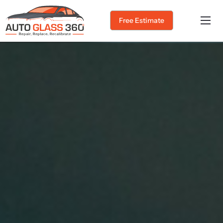
Free Estimate
Home
About Us
Services
Service Areas
Gallery
Blog
Contact