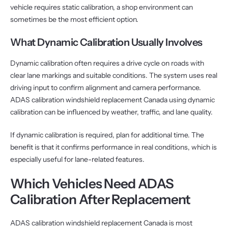
vehicle requires static calibration, a shop environment can
sometimes be the most efficient option.
What Dynamic Calibration Usually Involves
Dynamic calibration often requires a drive cycle on roads with
clear lane markings and suitable conditions. The system uses real
driving input to confirm alignment and camera performance.
ADAS calibration windshield replacement Canada using dynamic
calibration can be influenced by weather, traffic, and lane quality.
If dynamic calibration is required, plan for additional time. The
benefit is that it confirms performance in real conditions, which is
especially useful for lane-related features.
Which Vehicles Need ADAS
Calibration After Replacement
ADAS calibration windshield replacement Canada is most