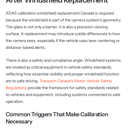
ADAS calibration windshield replacement Canada is required
because the windshield is part of the camera system’s geometry.
The glass is not only a barrier. It is also a precision viewing
surface. A replacement may introduce subtle differences in how
the camera sees, especially if the vehicle uses lane-centering or
distance-based alerts.
There is also a safety and compliance angle. Windshield systems
are treated as critical equipment in vehicle safety standards,
reflecting how essential visibility and proper windshield function
are to safe driving.
Transport Canada’s Motor Vehicle Safety
Regulations
provide the framework for safety standards related
to vehicles and equipment, including systems connected to safe
operation.
Common Triggers That Make Calibration
Necessary