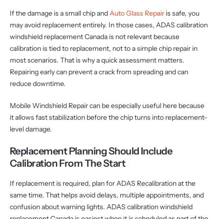
If the damage is a small chip and
Auto Glass Repair
is safe, you
may avoid replacement entirely. In those cases, ADAS calibration
windshield replacement Canada is not relevant because
calibration is tied to replacement, not to a simple chip repair in
most scenarios. That is why a quick assessment matters.
Repairing early can prevent a crack from spreading and can
reduce downtime.
Mobile Windshield Repair can be especially useful here because
it allows fast stabilization before the chip turns into replacement-
level damage.
Replacement Planning Should Include
Calibration From The Start
If replacement is required, plan for ADAS Recalibration at the
same time. That helps avoid delays, multiple appointments, and
confusion about warning lights. ADAS calibration windshield
replacement Canada is easiest when it is scheduled as part of the