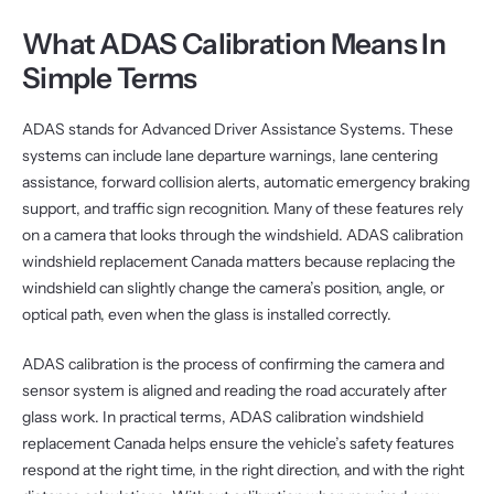
What ADAS Calibration Means In
Simple Terms
ADAS stands for Advanced Driver Assistance Systems. These
systems can include lane departure warnings, lane centering
assistance, forward collision alerts, automatic emergency braking
support, and traffic sign recognition. Many of these features rely
on a camera that looks through the windshield. ADAS calibration
windshield replacement Canada matters because replacing the
windshield can slightly change the camera’s position, angle, or
optical path, even when the glass is installed correctly.
ADAS calibration is the process of confirming the camera and
sensor system is aligned and reading the road accurately after
glass work. In practical terms, ADAS calibration windshield
replacement Canada helps ensure the vehicle’s safety features
respond at the right time, in the right direction, and with the right