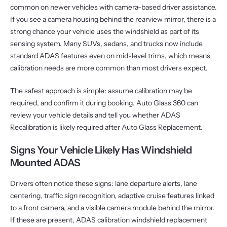
common on newer vehicles with camera-based driver assistance.
If you see a camera housing behind the rearview mirror, there is a
strong chance your vehicle uses the windshield as part of its
sensing system. Many SUVs, sedans, and trucks now include
standard ADAS features even on mid-level trims, which means
calibration needs are more common than most drivers expect.
The safest approach is simple: assume calibration may be
required, and confirm it during booking. Auto Glass 360 can
review your vehicle details and tell you whether ADAS
Recalibration is likely required after Auto Glass Replacement.
Signs Your Vehicle Likely Has Windshield
Mounted ADAS
Drivers often notice these signs: lane departure alerts, lane
centering, traffic sign recognition, adaptive cruise features linked
to a front camera, and a visible camera module behind the mirror.
If these are present, ADAS calibration windshield replacement