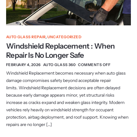
AUTO GLASS REPAIR
,
UNCATEGORIZED
Windshield Replacement : When
Repair Is No Longer Safe
FEBRUARY 4, 2026
AUTO GLASS 360
COMMENTS OFF
Windshield Replacement becomes necessary when auto glass
damage compromises safety beyond acceptable repair
limits. Windshield Replacement decisions are often delayed
because early damage appears minor, yet structural risks
increase as cracks expand and weaken glass integrity. Modern
vehicles rely heavily on windshield strength for occupant
protection, airbag deployment, and roof support. Knowing when
repairs are no longer […]