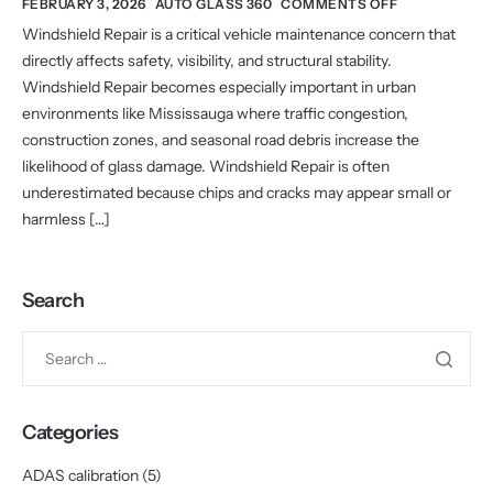
FEBRUARY 3, 2026
AUTO GLASS 360
COMMENTS OFF
Windshield Repair is a critical vehicle maintenance concern that
directly affects safety, visibility, and structural stability.
Windshield Repair becomes especially important in urban
environments like Mississauga where traffic congestion,
construction zones, and seasonal road debris increase the
likelihood of glass damage. Windshield Repair is often
underestimated because chips and cracks may appear small or
harmless […]
Search
Categories
ADAS calibration
(5)