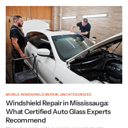
MOBILE WINDSHIELD REPAIR
,
UNCATEGORIZED
Windshield Repair in Mississauga:
What Certified Auto Glass Experts
Recommend