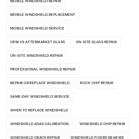
MOBILE WINDSHIELD REPAIR
MOBILE WINDSHIELD REPLACEMENT
MOBILE WINDSHIELD SERVICE
OEM VS AFTERMARKET GLASS
ON-SITE GLASS REPAIR
ON-SITE WINDSHIELD REPAIR
PROFESSIONAL WINDSHIELD REPAIR
REPAIR OR REPLACE WINDSHIELD
ROCK CHIP REPAIR
SAME-DAY WINDSHIELD SERVICE
WHEN TO REPLACE WINDSHIELD
WINDSHIELD ADAS CALIBRATION
WINDSHIELD CHIP REPAIR
WINDSHIELD CRACK REPAIR
WINDSHIELD FIXERS NEAR ME