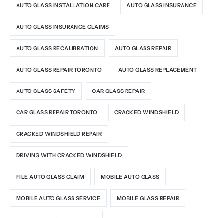
AUTO GLASS INSTALLATION CARE
AUTO GLASS INSURANCE
AUTO GLASS INSURANCE CLAIMS
AUTO GLASS RECALIBRATION
AUTO GLASS REPAIR
AUTO GLASS REPAIR TORONTO
AUTO GLASS REPLACEMENT
AUTO GLASS SAFETY
CAR GLASS REPAIR
CAR GLASS REPAIR TORONTO
CRACKED WINDSHIELD
CRACKED WINDSHIELD REPAIR
DRIVING WITH CRACKED WINDSHIELD
FILE AUTO GLASS CLAIM
MOBILE AUTO GLASS
MOBILE AUTO GLASS SERVICE
MOBILE GLASS REPAIR