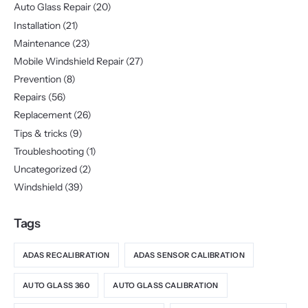
Auto Glass Repair
(20)
Installation
(21)
Maintenance
(23)
Mobile Windshield Repair
(27)
Prevention
(8)
Repairs
(56)
Replacement
(26)
Tips & tricks
(9)
Troubleshooting
(1)
Uncategorized
(2)
Windshield
(39)
Tags
ADAS RECALIBRATION
ADAS SENSOR CALIBRATION
AUTO GLASS 360
AUTO GLASS CALIBRATION