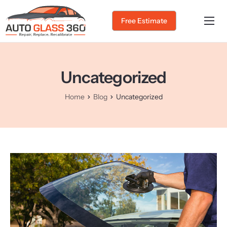
Free Estimate
Home
About Us
Uncategorized
Services
Home
Blog
Uncategorized
Service Areas
Gallery
Blog
Contact