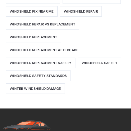
WINDSHIELD FIX NEAR ME
WINDSHIELD REPAIR
WINDSHIELD REPAIR VS REPLACEMENT
WINDSHIELD REPLACEMENT
WINDSHIELD REPLACEMENT AFTERCARE
WINDSHIELD REPLACEMENT SAFETY
WINDSHIELD SAFETY
WINDSHIELD SAFETY STANDARDS
WINTER WINDSHIELD DAMAGE