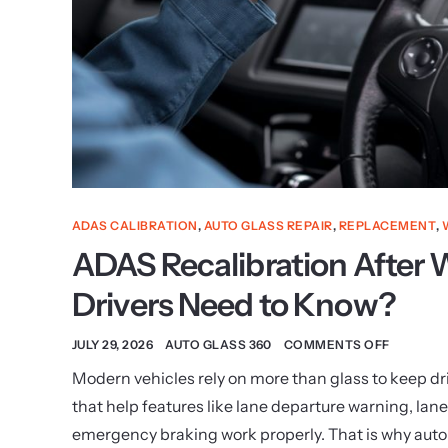
ADAS CALIBRATION
,
AUTO GLASS REPAIR
,
REPLACEMENT
,
ADAS Recalibration After
Drivers Need to Know?
JULY 29, 2026
AUTO GLASS 360
COMMENTS OFF
Modern vehicles rely on more than glass to keep d
that help features like lane departure warning, lan
emergency braking work properly. That is why auto