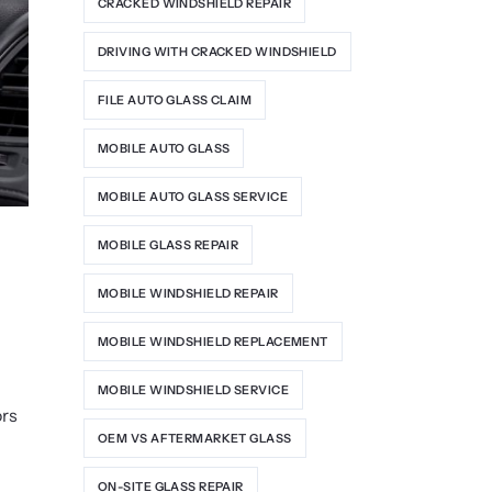
CRACKED WINDSHIELD REPAIR
DRIVING WITH CRACKED WINDSHIELD
FILE AUTO GLASS CLAIM
MOBILE AUTO GLASS
MOBILE AUTO GLASS SERVICE
MOBILE GLASS REPAIR
MOBILE WINDSHIELD REPAIR
MOBILE WINDSHIELD REPLACEMENT
MOBILE WINDSHIELD SERVICE
ors
OEM VS AFTERMARKET GLASS
ON-SITE GLASS REPAIR