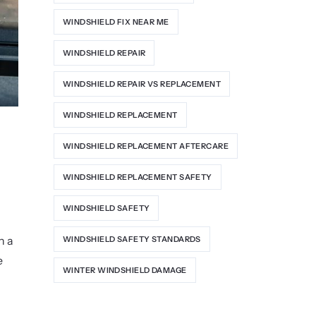
WINDSHIELD FIX NEAR ME
WINDSHIELD REPAIR
WINDSHIELD REPAIR VS REPLACEMENT
WINDSHIELD REPLACEMENT
WINDSHIELD REPLACEMENT AFTERCARE
WINDSHIELD REPLACEMENT SAFETY
WINDSHIELD SAFETY
n a
WINDSHIELD SAFETY STANDARDS
e
WINTER WINDSHIELD DAMAGE