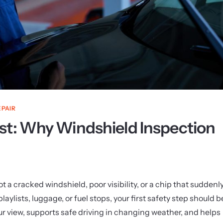
EPAIR
st: Why Windshield Inspection
 a cracked windshield, poor visibility, or a chip that suddenl
ylists, luggage, or fuel stops, your first safety step should b
ur view, supports safe driving in changing weather, and helps