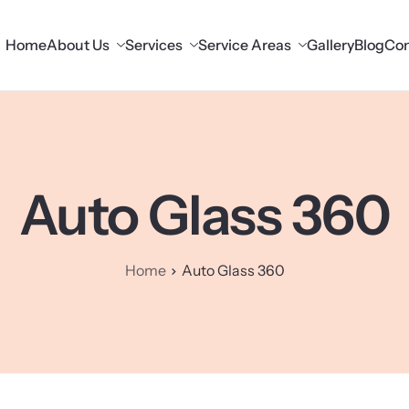
Home
About Us
Services
Service Areas
Gallery
Blog
Con
Auto Glass 360
Home
Auto Glass 360