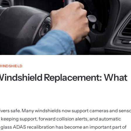
WINDSHIELD
 Windshield Replacement: What
rivers safe. Many windshields now support cameras and sens
e keeping support, forward collision alerts, and automatic
 glass ADAS recalibration has become an important part of