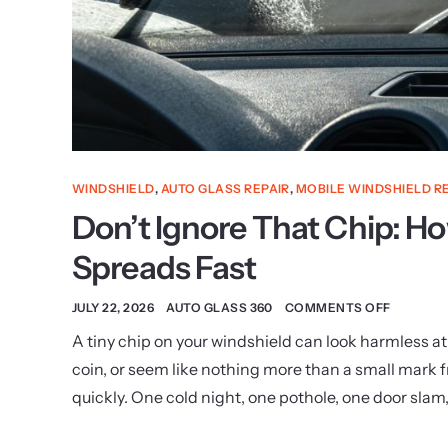
WINDSHIELD
,
AUTO GLASS REPAIR
,
MOBILE WINDSHIELD R
Don’t Ignore That Chip: 
Spreads Fast
JULY 22, 2026
AUTO GLASS 360
COMMENTS OFF
A tiny chip on your windshield can look harmless at f
coin, or seem like nothing more than a small mark
quickly. One cold night, one pothole, one door slam,