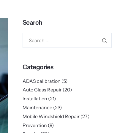
Search
Categories
ADAS calibration
(5)
Auto Glass Repair
(20)
Installation
(21)
Maintenance
(23)
Mobile Windshield Repair
(27)
Prevention
(8)