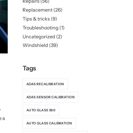
Repairs
(56)
Replacement
(26)
Tips & tricks
(9)
Troubleshooting
(1)
Uncategorized
(2)
Windshield
(39)
Tags
ADAS RECALIBRATION
ADAS SENSOR CALIBRATION
y
AUTO GLASS 360
e a
AUTO GLASS CALIBRATION