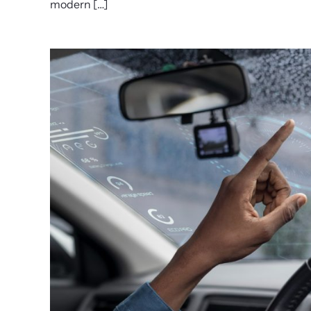
modern […]