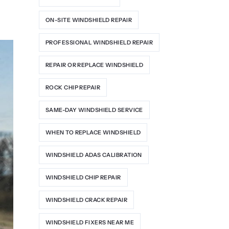
ON-SITE WINDSHIELD REPAIR
PROFESSIONAL WINDSHIELD REPAIR
REPAIR OR REPLACE WINDSHIELD
ROCK CHIP REPAIR
SAME-DAY WINDSHIELD SERVICE
WHEN TO REPLACE WINDSHIELD
WINDSHIELD ADAS CALIBRATION
WINDSHIELD CHIP REPAIR
WINDSHIELD CRACK REPAIR
WINDSHIELD FIXERS NEAR ME