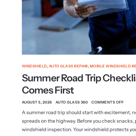
WINDSHIELD
,
AUTO GLASS REPAIR
,
MOBILE WINDSHIELD R
Summer Road Trip Checkli
Comes First
AUGUST 5, 2026
AUTO GLASS 360
COMMENTS OFF
A summer road trip should start with excitement, not
spreads on the highway. Before you check snacks, pla
windshield inspection. Your windshield protects yo