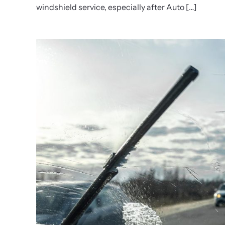
windshield service, especially after Auto […]