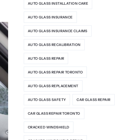
AUTO GLASS INSTALLATION CARE
AUTO GLASS INSURANCE
AUTO GLASS INSURANCE CLAIMS
AUTO GLASS RECALIBRATION
AUTO GLASS REPAIR
AUTO GLASS REPAIR TORONTO
AUTO GLASS REPLACEMENT
AUTO GLASS SAFETY
CAR GLASS REPAIR
CAR GLASS REPAIR TORONTO
CRACKED WINDSHIELD