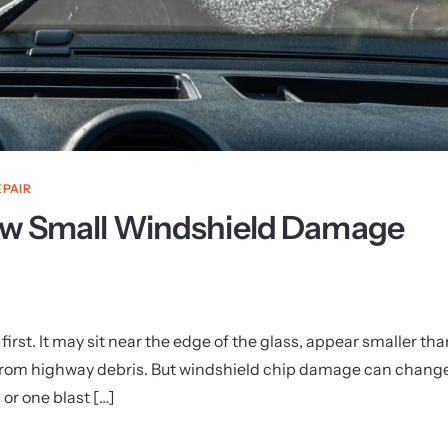
EPAIR
How Small Windshield Damage
irst. It may sit near the edge of the glass, appear smaller tha
 from highway debris. But windshield chip damage can chang
 or one blast […]