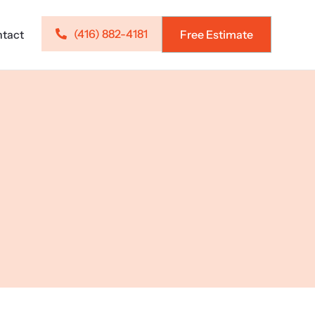
(416) 882-4181
tact
Free Estimate