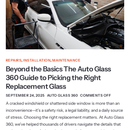
REPAIRS
,
INSTALLATION
,
MAINTENANCE
Beyond the Basics The Auto Glass
360 Guide to Picking the Right
Replacement Glass
SEPTEMBER 24, 2025
AUTO GLASS 360
COMMENTS OFF
A cracked windshield or shattered side window is more than an
inconvenience—it’s a safety risk, a legal liability, and a daily source
of stress. Choosing the right replacement matters. At Auto Glass
360, we’ve helped thousands of drivers navigate the details that