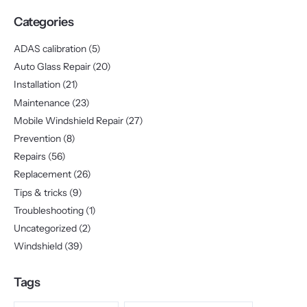
Categories
ADAS calibration
(5)
Auto Glass Repair
(20)
Installation
(21)
Maintenance
(23)
Mobile Windshield Repair
(27)
Prevention
(8)
Repairs
(56)
Replacement
(26)
Tips & tricks
(9)
Troubleshooting
(1)
Uncategorized
(2)
Windshield
(39)
Tags