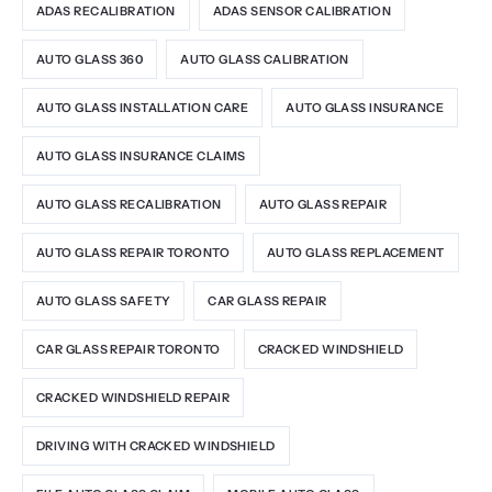
ADAS RECALIBRATION
ADAS SENSOR CALIBRATION
AUTO GLASS 360
AUTO GLASS CALIBRATION
AUTO GLASS INSTALLATION CARE
AUTO GLASS INSURANCE
AUTO GLASS INSURANCE CLAIMS
AUTO GLASS RECALIBRATION
AUTO GLASS REPAIR
AUTO GLASS REPAIR TORONTO
AUTO GLASS REPLACEMENT
AUTO GLASS SAFETY
CAR GLASS REPAIR
CAR GLASS REPAIR TORONTO
CRACKED WINDSHIELD
CRACKED WINDSHIELD REPAIR
DRIVING WITH CRACKED WINDSHIELD