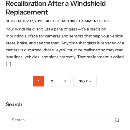
Recalibration After a Windshield
Replacement
SEPTEMBER 17, 2025
AUTO GLASS 360
COMMENTS OFF
Your windshield isn’t just a pane of glass—it’s a precision
mounting surface for cameras and sensors that help your vehicle
steer, brake, and see the road. Any time that glass is replaced or a
camera is disturbed, those “eyes” must be realigned so they read
lane lines, vehicles, and signs correctly. That realignment is called
[…]
1
2
3
NEXT
Search