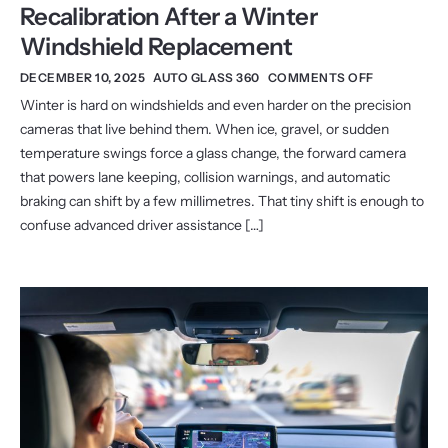
Recalibration After a Winter
Windshield Replacement
DECEMBER 10, 2025
AUTO GLASS 360
COMMENTS OFF
Winter is hard on windshields and even harder on the precision
cameras that live behind them. When ice, gravel, or sudden
temperature swings force a glass change, the forward camera
that powers lane keeping, collision warnings, and automatic
braking can shift by a few millimetres. That tiny shift is enough to
confuse advanced driver assistance […]