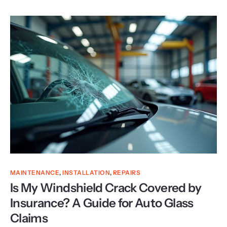
MAINTENANCE
,
INSTALLATION
,
REPAIRS
Is My Windshield Crack Covered by
Insurance? A Guide for Auto Glass
Claims