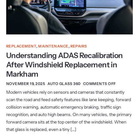
REPLACEMENT
,
MAINTENANCE
,
REPAIRS
Understanding ADAS Recalibration
After Windshield Replacement in
Markham
NOVEMBER 19, 2025
AUTO GLASS 360
COMMENTS OFF
Modern vehicles rely on sensors and cameras that constantly
scan the road and feed safety features like lane keeping, forward
collision warning, automatic emergency braking, traffic sign
recognition, and auto high beams. On many vehicles, the primary
forward camera sits at the top center of the windshield. When
that glass is replaced, even a tiny […]