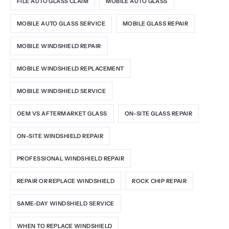
FILE AUTO GLASS CLAIM
MOBILE AUTO GLASS
MOBILE AUTO GLASS SERVICE
MOBILE GLASS REPAIR
MOBILE WINDSHIELD REPAIR
MOBILE WINDSHIELD REPLACEMENT
MOBILE WINDSHIELD SERVICE
OEM VS AFTERMARKET GLASS
ON-SITE GLASS REPAIR
ON-SITE WINDSHIELD REPAIR
PROFESSIONAL WINDSHIELD REPAIR
REPAIR OR REPLACE WINDSHIELD
ROCK CHIP REPAIR
SAME-DAY WINDSHIELD SERVICE
WHEN TO REPLACE WINDSHIELD