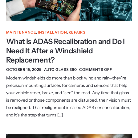
MAINTENANCE
,
INSTALLATION
,
REPAIRS
What is ADAS Recalibration and Do I
Need It After a Windshield
Replacement?
OCTOBER 15, 2025
AUTO GLASS 360
COMMENTS OFF
Modern windshields do more than block wind and rain—they’re
precision mounting surfaces for cameras and sensors that help
your vehicle steer, brake, and “see” the road. Any time that glass
is removed or those components are disturbed, their vision must
be realigned. That realignment is called ADAS sensor calibration,
and it’s the step that turns […]