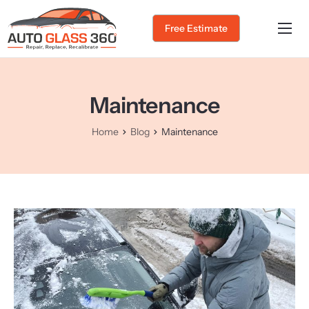
Free Estimate
Home
About Us
Maintenance
Services
Home
Blog
Maintenance
Service Areas
Gallery
Blog
Contact