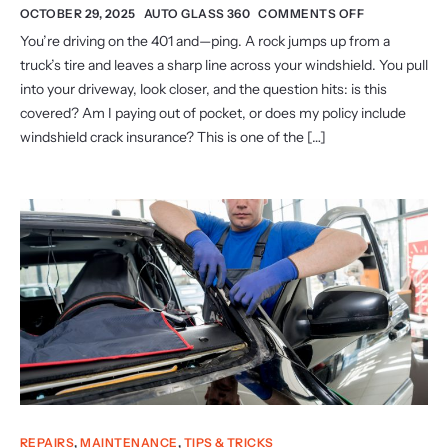
OCTOBER 29, 2025
AUTO GLASS 360
COMMENTS OFF
You’re driving on the 401 and—ping. A rock jumps up from a
truck’s tire and leaves a sharp line across your windshield. You pull
into your driveway, look closer, and the question hits: is this
covered? Am I paying out of pocket, or does my policy include
windshield crack insurance? This is one of the […]
REPAIRS
,
MAINTENANCE
,
TIPS & TRICKS