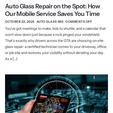
Auto Glass Repair on the Spot: How
Our Mobile Service Saves You Time
OCTOBER 22, 2025
AUTO GLASS 360
COMMENTS OFF
You’ve got meetings to make, kids to shuttle, and a calendar that
won’t slow down just because a rock pinged your windshield.
That’s exactly why drivers across the GTA are choosing on-site
glass repair: a certified technician comes to your driveway, office,
or job site and restores your visibility without derailing your day.
As a […]