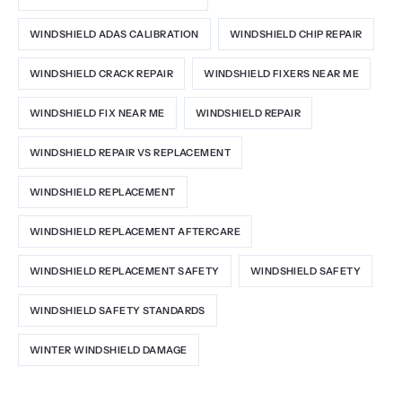
WINDSHIELD ADAS CALIBRATION
WINDSHIELD CHIP REPAIR
WINDSHIELD CRACK REPAIR
WINDSHIELD FIXERS NEAR ME
WINDSHIELD FIX NEAR ME
WINDSHIELD REPAIR
WINDSHIELD REPAIR VS REPLACEMENT
WINDSHIELD REPLACEMENT
WINDSHIELD REPLACEMENT AFTERCARE
WINDSHIELD REPLACEMENT SAFETY
WINDSHIELD SAFETY
WINDSHIELD SAFETY STANDARDS
WINTER WINDSHIELD DAMAGE