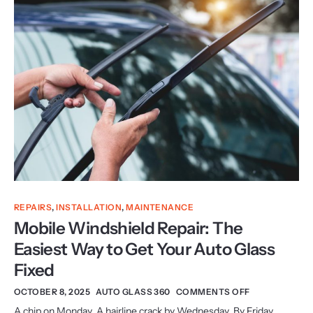
REPAIRS
,
INSTALLATION
,
MAINTENANCE
Mobile Windshield Repair: The
Easiest Way to Get Your Auto Glass
Fixed
OCTOBER 8, 2025
AUTO GLASS 360
COMMENTS OFF
A chip on Monday. A hairline crack by Wednesday. By Friday,