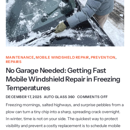
MAINTENANCE
,
MOBILE WINDSHIELD REPAIR
,
PREVENTION
,
REPAIRS
No Garage Needed: Getting Fast
Mobile Windshield Repair in Freezing
Temperatures
DECEMBER 17, 2025
AUTO GLASS 360
COMMENTS OFF
Freezing mornings, salted highways, and surprise pebbles from a
plow can turn a tiny chip into a sharp, spreading crack overnight.
In winter, time is not on your side. The quickest way to protect
visibility and prevent a costly replacement is to schedule mobile