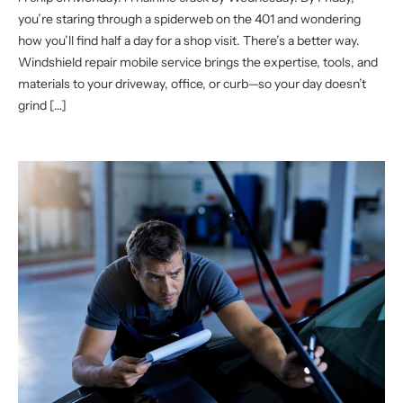
you’re staring through a spiderweb on the 401 and wondering
how you’ll find half a day for a shop visit. There’s a better way.
Windshield repair mobile service brings the expertise, tools, and
materials to your driveway, office, or curb—so your day doesn’t
grind […]