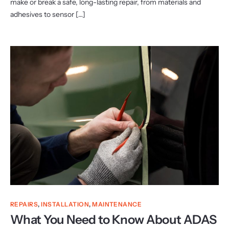
make or break a safe, long-lasting repair, from materials and
adhesives to sensor […]
REPAIRS
,
INSTALLATION
,
MAINTENANCE
What You Need to Know About ADAS