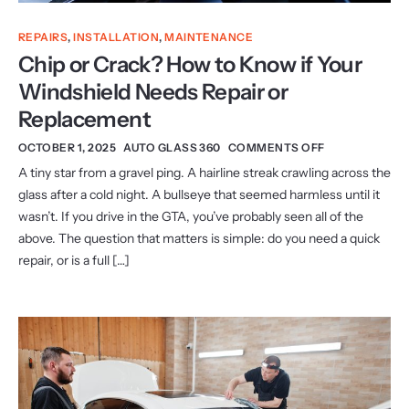
REPAIRS
,
INSTALLATION
,
MAINTENANCE
Chip or Crack? How to Know if Your
Windshield Needs Repair or
Replacement
OCTOBER 1, 2025
AUTO GLASS 360
COMMENTS OFF
A tiny star from a gravel ping. A hairline streak crawling across the
glass after a cold night. A bullseye that seemed harmless until it
wasn’t. If you drive in the GTA, you’ve probably seen all of the
above. The question that matters is simple: do you need a quick
repair, or is a full […]