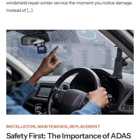
windshield repair winter service the moment you notice damage.
Instead of […]
INSTALLATION
,
MAINTENANCE
,
REPLACEMENT
Safety First: The Importance of ADAS