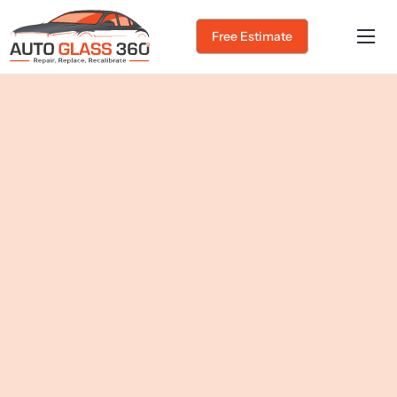
Free Estimate
Home
About Us
Services
Service Areas
Gallery
Blog
Contact