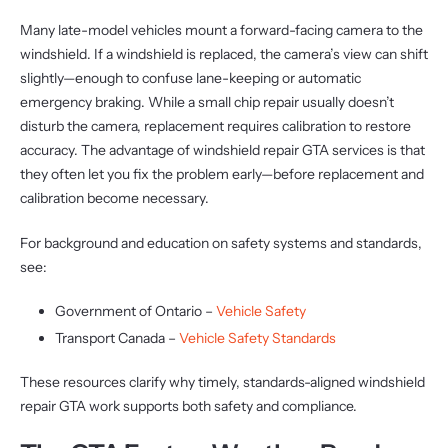
Many late-model vehicles mount a forward-facing camera to the
windshield. If a windshield is replaced, the camera’s view can shift
slightly—enough to confuse lane-keeping or automatic
emergency braking. While a small chip repair usually doesn’t
disturb the camera, replacement requires calibration to restore
accuracy. The advantage of windshield repair GTA services is that
they often let you fix the problem early—before replacement and
calibration become necessary.
For background and education on safety systems and standards,
see:
Government of Ontario –
Vehicle Safety
Transport Canada –
Vehicle Safety Standards
These resources clarify why timely, standards-aligned windshield
repair GTA work supports both safety and compliance.