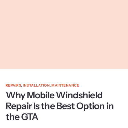
REPAIRS
,
INSTALLATION
,
MAINTENANCE
Why Mobile Windshield
Repair Is the Best Option in
the GTA