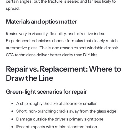
certain angles, but the fracture is sealed and far less likely to
spread.
Materials and optics matter
Resins vary in viscosity, flexibility, and refractive index.
Experienced technicians choose formulas that closely match
automotive glass. This is one reason expert windshield repair
GTA technicians deliver better clarity than DIY kits.
Repair vs. Replacement: Where to
Draw the Line
Green-light scenarios for repair
A chip roughly the size of a loonie or smaller
Short, non-branching cracks away from the glass edge
Damage outside the driver’s primary sight zone
Recent impacts with minimal contamination