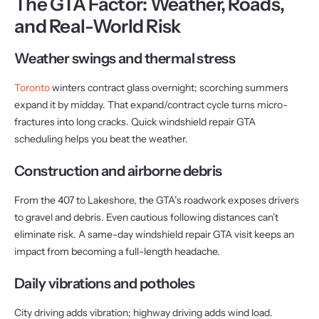
The GTA Factor: Weather, Roads,
and Real-World Risk
Weather swings and thermal stress
Toronto
winters contract glass overnight; scorching summers
expand it by midday. That expand/contract cycle turns micro-
fractures into long cracks. Quick windshield repair GTA
scheduling helps you beat the weather.
Construction and airborne debris
From the 407 to Lakeshore, the GTA’s roadwork exposes drivers
to gravel and debris. Even cautious following distances can’t
eliminate risk. A same-day windshield repair GTA visit keeps an
impact from becoming a full-length headache.
Daily vibrations and potholes
City driving adds vibration; highway driving adds wind load.