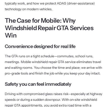
typically work, and how we protect ADAS (driver-assistance)
technology on modern vehicles.
The Case for Mobile: Why
Windshield Repair GTA Services
Win
Convenience designed for real life
The GTA runs on a tight schedule—commutes, school runs,
meetings. Mobile windshield repair GTA service eliminates travel
and waiting rooms. You choose the time and place; we arrive with
pro-grade tools and finish the job while you keep your day intact.
Safety you can feel immediately
Driving with compromised glass raises risk—especially at highway
speeds or during a sudden downpour. With on-site windshield
repair GTA appointments, you avoid extra road time with a