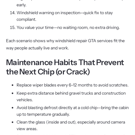
early.
Windshield warning on inspection—quick fix to stay
compliant.
You value your time—no waiting room, no extra driving.
Each scenario shows why windshield repair GTA services fit the
way people actually live and work.
Maintenance Habits That Prevent
the Next Chip (or Crack)
Replace wiper blades every 6–12 months to avoid scratches.
Keep extra distance behind gravel trucks and construction
vehicles.
Avoid blasting defrost directly at a cold chip—bring the cabin
up to temperature gradually.
Clean the glass (inside and out), especially around camera
view areas.