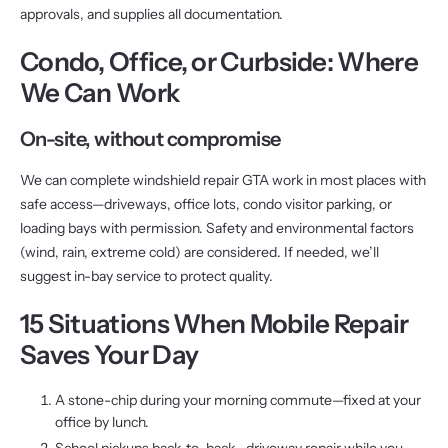
approvals, and supplies all documentation.
Condo, Office, or Curbside: Where
We Can Work
On-site, without compromise
We can complete windshield repair GTA work in most places with
safe access—driveways, office lots, condo visitor parking, or
loading bays with permission. Safety and environmental factors
(wind, rain, extreme cold) are considered. If needed, we’ll
suggest in-bay service to protect quality.
15 Situations When Mobile Repair
Saves Your Day
A stone-chip during your morning commute—fixed at your
office by lunch.