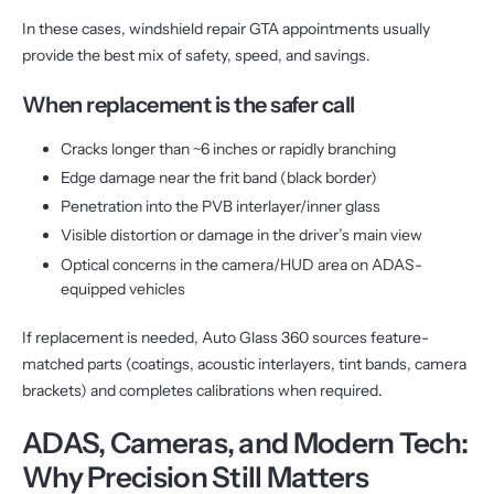
In these cases, windshield repair GTA appointments usually
provide the best mix of safety, speed, and savings.
When replacement is the safer call
Cracks longer than ~6 inches or rapidly branching
Edge damage near the frit band (black border)
Penetration into the PVB interlayer/inner glass
Visible distortion or damage in the driver’s main view
Optical concerns in the camera/HUD area on ADAS-
equipped vehicles
If replacement is needed, Auto Glass 360 sources feature-
matched parts (coatings, acoustic interlayers, tint bands, camera
brackets) and completes calibrations when required.
ADAS, Cameras, and Modern Tech:
Why Precision Still Matters