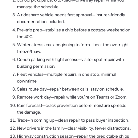
School pickups back-to-back—driveway repair while you
manage the schedule.
A rideshare vehicle needs fast approval—insurer-friendly
documentation included.
Pre-trip prep—stabilize a chip before a cottage weekend on
the 400.
Winter stress crack beginning to form—beat the overnight
freeze/thaw.
Condo parking with tight access—visitor spot repair with
building permission.
Fleet vehicles—multiple repairs in one stop, minimal
downtime.
Sales route day—repair between calls, stay on schedule.
Remote work day—repair while you’re on Teams or Zoom.
Rain forecast—crack prevention before moisture spreads
the damage.
Trade-in coming up—clean repair to pass buyer inspection.
New drivers in the family—clear visibility, fewer distractions.
Highway construction season—repair the predictable chips