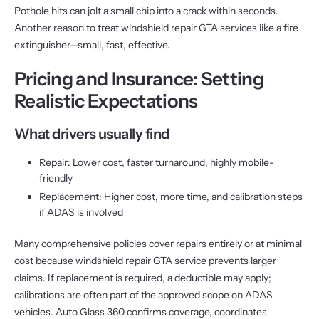
Pothole hits can jolt a small chip into a crack within seconds.
Another reason to treat windshield repair GTA services like a fire
extinguisher—small, fast, effective.
Pricing and Insurance: Setting
Realistic Expectations
What drivers usually find
Repair: Lower cost, faster turnaround, highly mobile-
friendly
Replacement: Higher cost, more time, and calibration steps
if ADAS is involved
Many comprehensive policies cover repairs entirely or at minimal
cost because windshield repair GTA service prevents larger
claims. If replacement is required, a deductible may apply;
calibrations are often part of the approved scope on ADAS
vehicles. Auto Glass 360 confirms coverage, coordinates