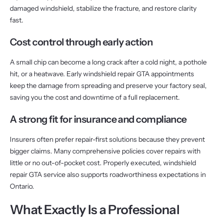
damaged windshield, stabilize the fracture, and restore clarity
fast.
Cost control through early action
A small chip can become a long crack after a cold night, a pothole
hit, or a heatwave. Early windshield repair GTA appointments
keep the damage from spreading and preserve your factory seal,
saving you the cost and downtime of a full replacement.
A strong fit for insurance and compliance
Insurers often prefer repair-first solutions because they prevent
bigger claims. Many comprehensive policies cover repairs with
little or no out-of-pocket cost. Properly executed, windshield
repair GTA service also supports roadworthiness expectations in
Ontario.
What Exactly Is a Professional