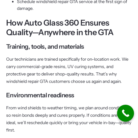
Schedule windshield repair GTA service at the first sign of
damage.
How Auto Glass 360 Ensures
Quality—Anywhere in the GTA
Training, tools, and materials
Our technicians are trained specifically for on-location work. We
carry commercial-grade resins, UV curing systems, and
protective gear to deliver shop-quality results. That’s why
windshield repair GTA customers choose us again and again.
Environmental readiness
From wind shields to weather timing, we plan around conditions
so resin bonds deeply and cures properly. If conditions aren’t
ideal, we’ll reschedule quickly or bring your vehicle in-bay—quality
first.