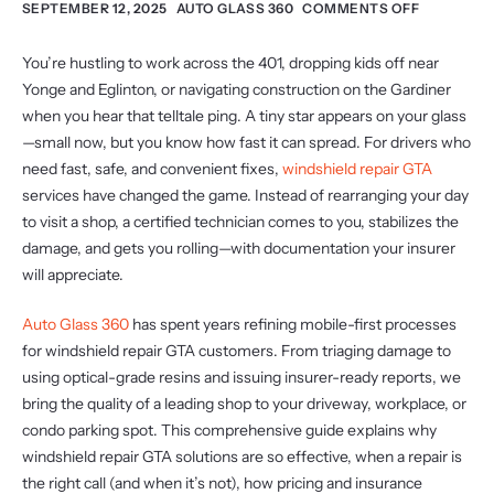
SEPTEMBER 12, 2025
AUTO GLASS 360
COMMENTS OFF
You’re hustling to work across the 401, dropping kids off near
Yonge and Eglinton, or navigating construction on the Gardiner
when you hear that telltale ping. A tiny star appears on your glass
—small now, but you know how fast it can spread. For drivers who
need fast, safe, and convenient fixes,
windshield repair GTA
services have changed the game. Instead of rearranging your day
to visit a shop, a certified technician comes to you, stabilizes the
damage, and gets you rolling—with documentation your insurer
will appreciate.
Auto Glass 360
has spent years refining mobile-first processes
for windshield repair GTA customers. From triaging damage to
using optical-grade resins and issuing insurer-ready reports, we
bring the quality of a leading shop to your driveway, workplace, or
condo parking spot. This comprehensive guide explains why
windshield repair GTA solutions are so effective, when a repair is
the right call (and when it’s not), how pricing and insurance