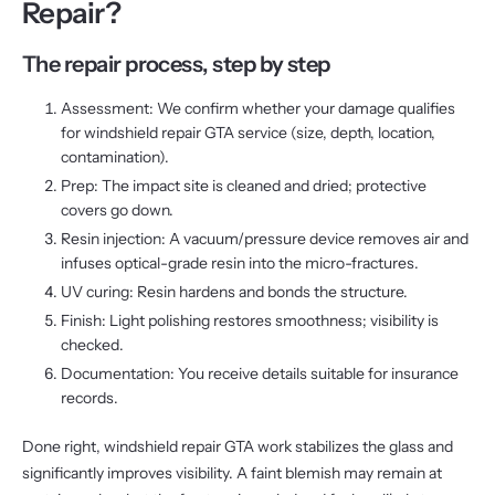
Repair?
The repair process, step by step
Assessment: We confirm whether your damage qualifies
for windshield repair GTA service (size, depth, location,
contamination).
Prep: The impact site is cleaned and dried; protective
covers go down.
Resin injection: A vacuum/pressure device removes air and
infuses optical-grade resin into the micro-fractures.
UV curing: Resin hardens and bonds the structure.
Finish: Light polishing restores smoothness; visibility is
checked.
Documentation: You receive details suitable for insurance
records.
Done right, windshield repair GTA work stabilizes the glass and
significantly improves visibility. A faint blemish may remain at